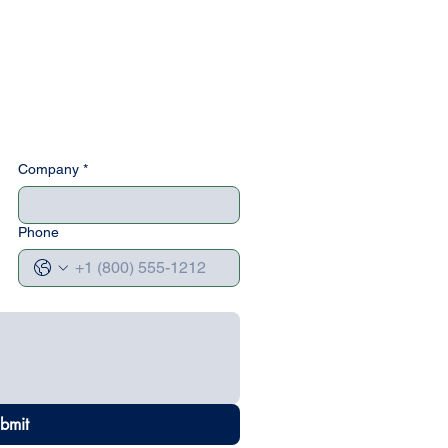
Company
*
Phone
bmit