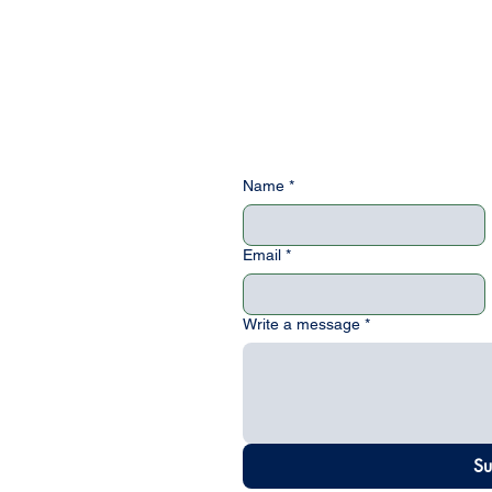
Name
*
Email
*
uote
Write a message
*
and we will
Su