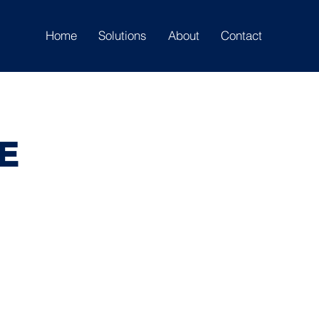
Home
Solutions
About
Contact
E