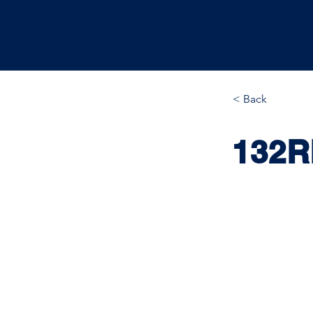
< Back
132R