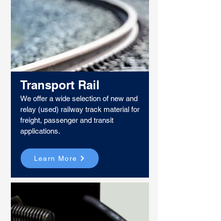
Transport Rail
We offer a wide selection of new and
relay (used) railway track material for
freight, passenger and transit
applications.​
Learn More