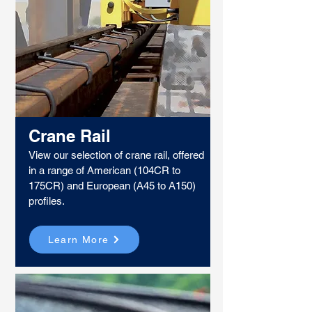
Crane Rail
View our selection of crane rail, offered
in a range of American (104CR to
175CR) and European (A45 to A150)
profiles.
Learn More