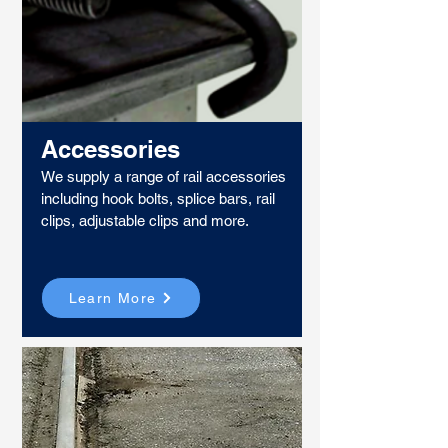
Accessories
We supply a range of rail accessories
including hook bolts, splice bars, rail
clips, adjustable clips and more.
Learn More