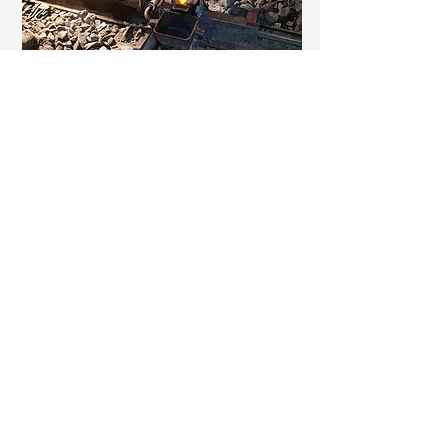
Fabrication
Explore our range of specialty
fabrication capabilities including crane
rail rolling, thermite welding and
expansion joints.​​
Learn More
Get a Quote
Let us know about your project and we
will get back to you shortly.