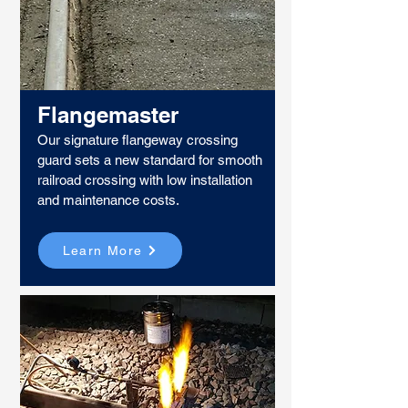
Flangemaster
Our signature flangeway crossing
guard sets a new standard for smooth
railroad crossing with low installation
and maintenance costs.
Learn More