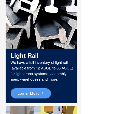
Light Rail
We have a full inventory of light rail
(available from 12 ASCE to 85 ASCE)
for light crane systems, assembly
lines, warehouses and more.
Learn More