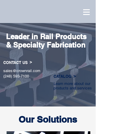
Leader in Rail Products
& Specialty Fabrication
>
CONTACT US
sales@crownrail.com
>
(248) 593-7100
CATALOG
Learn more about our
products and services
Our Solutions